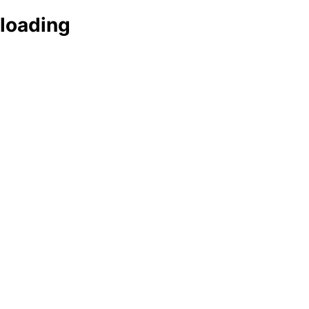
loading